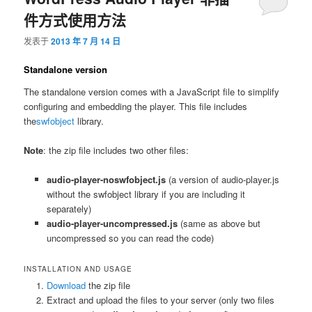
件方式使用方法
发表于
2013 年 7 月 14 日
Standalone version
The standalone version comes with a JavaScript file to simplify
configuring and embedding the player. This file includes
the
swfobject
library.
Note
: the zip file includes two other files:
audio-player-noswfobject.js
(a version of audio-player.js
without the swfobject library if you are including it
separately)
audio-player-uncompressed.js
(same as above but
uncompressed so you can read the code)
INSTALLATION AND USAGE
Download
the zip file
Extract and upload the files to your server (only two files