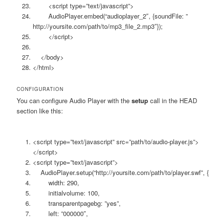
<script type=”text/javascript”>
AudioPlayer.embed(“audioplayer_2″, {soundFile: ”
http://yoursite.com/path/to/mp3_file_2.mp3″});
</script>
</body>
</html>
CONFIGURATION
You can configure Audio Player with the
setup
call in the HEAD
section like this:
<script type=”text/javascript” src=”path/to/audio-player.js”>
</script>
<script type=”text/javascript”>
AudioPlayer.setup(“http://yoursite.com/path/to/player.swf”, {
width: 290,
initialvolume: 100,
transparentpagebg: ”yes”,
left: ”000000″,