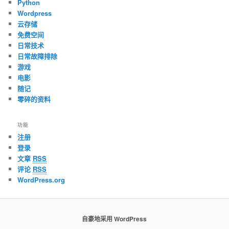
Python
Wordpress
云存储
免费空间
日常技术
日常故障排除
游戏
电影
随记
零碎的资料
功能
注册
登录
文章
RSS
评论
RSS
WordPress.org
自豪地采用 WordPress