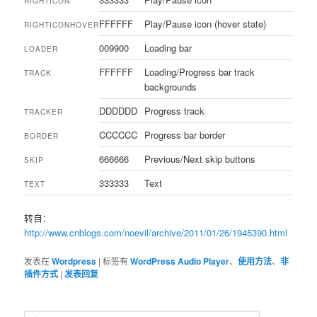
RIGHTICON
FFFFFF
Play/Pause icon (hover state)
RIGHTICONHOVER
009900
Loading bar
LOADER
FFFFFF
Loading/Progress bar track
TRACK
backgrounds
DDDDDD
Progress track
TRACKER
CCCCCC
Progress bar border
BORDER
666666
Previous/Next skip buttons
SKIP
333333
Text
TEXT
转自：
http://www.cnblogs.com/noevil/archive/2011/01/26/1945390.html
发表在
Wordpress
|
标签有
WordPress Audio Player
、
使用方法
、
非
插件方式
|
发表回复