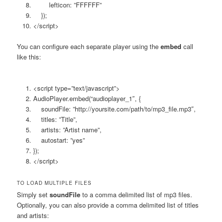
lefticon: ”FFFFFF”
});
</script>
You can configure each separate player using the
embed
call
like this:
<script type=”text/javascript”>
AudioPlayer.embed(“audioplayer_1″, {
soundFile: ”http://yoursite.com/path/to/mp3_file.mp3″,
titles: ”Title”,
artists: ”Artist name”,
autostart: ”yes”
});
</script>
TO LOAD MULTIPLE FILES
Simply set
soundFile
to a comma delimited list of mp3 files.
Optionally, you can also provide a comma delimited list of titles
and artists: