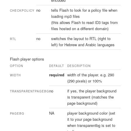
encoded
no
tells Flash to look for a policy file when
CHECKPOLICY
loading mp3 files
(this allows Flash to read ID3 tags from
files hosted on a different domain)
no
switches the layout to RTL (right to
RTL
left) for Hebrew and Arabic languages
Flash player options
OPTION
DEFAULT
DESCRIPTION
required
width of the player. e.g. 290
WIDTH
(290 pixels) or 100%
no
if yes, the player background
TRANSPARENTPAGEBG
is transparent (matches the
page background)
NA
player background color (set
PAGEBG
it to your page background
when transparentbg is set to