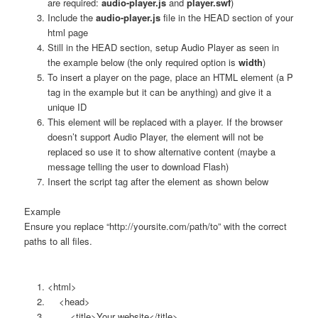
are required:
audio-player.js
and
player.swf
)
Include the
audio-player.js
file in the HEAD section of your
html page
Still in the HEAD section, setup Audio Player as seen in
the example below (the only required option is
width
)
To insert a player on the page, place an HTML element (a P
tag in the example but it can be anything) and give it a
unique ID
This element will be replaced with a player. If the browser
doesn’t support Audio Player, the element will not be
replaced so use it to show alternative content (maybe a
message telling the user to download Flash)
Insert the script tag after the element as shown below
Example
Ensure you replace “http://yoursite.com/path/to” with the correct
paths to all files.
<html>
<head>
<title>Your website</title>