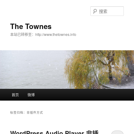
搜
索
The Townes
本站已转移至：http://www.thetownes.info
主菜单
首页
微博
跳至主内容区域
跳至副内容区域
标签归档：
非插件方式
WordPress Audio Player 非插