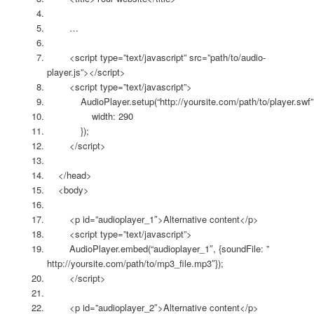
…
<script type=”text/javascript” src=”path/to/audio-
player.js”></script>
<script type=”text/javascript”>
AudioPlayer.setup(“http://yoursite.com/path/to/player.swf”
width: 290
});
</script>
</head>
<body>
<p id=”audioplayer_1″>Alternative content</p>
<script type=”text/javascript”>
AudioPlayer.embed(“audioplayer_1″, {soundFile: ”
http://yoursite.com/path/to/mp3_file.mp3″});
</script>
<p id=”audioplayer_2″>Alternative content</p>