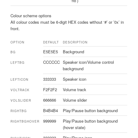
‘no’)
Colour scheme options
All colour codes must be 6-digit HEX codes without ‘#’ or ’0x’ in
front.
OPTION
DEFAULT
DESCRIPTION
E5E5E5
Background
BG
CCCCCC
Speaker icon/Volume control
LEFTBG
background
333333
Speaker icon
LEFTICON
F2F2F2
Volume track
VOLTRACK
666666
Volume slider
VOLSLIDER
B4B4B4
Play/Pause button background
RIGHTBG
999999
Play/Pause button background
RIGHTBGHOVER
(hover state)
333333
Play/Pause icon