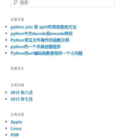
搜索
近期文章
python join 和 split的常用使用方法
python中文decode和encode转码
Python常见文件操作的函数示例
python的一个字典创建程序
Python的url编码函数使用的一个小问题
近期评论
文章归档
2013 年八月
2013 年七月
分类目录
Apple
Linux
PHP