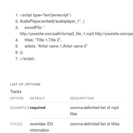
<script type=”text/javascript”>
AudioPlayer.embed(“audioplayer_1″, {
soundFile: ”
http://yoursite.com/path/to/mp3_file_1.mp3,http://yoursite.com/
titles: ”Title 1,Title 2″,
artists: ”Artist name 1,Artist name 2″
});
</script>
LIST OF OPTIONS
Tracks
OPTION
DEFAULT
DESCRIPTION
required
comma-delimited list of mp3
SOUNDFILE
files
overrides ID3
comma-delimited list of titles
TITLES
information