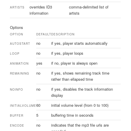
overrides ID3
comma-delimited list of
ARTISTS
information
artists
Options
OPTION
DEFAULT
DESCRIPTION
no
if yes, player starts automatically
AUTOSTART
no
if yes, player loops
LOOP
yes
if no, player is always open
ANIMATION
no
if yes, shows remaining track time
REMAINING
rather than ellapsed time
no
if yes, disables the track information
NOINFO
display
60
initial volume level (from 0 to 100)
INITIALVOLUME
5
buffering time in seconds
BUFFER
no
indicates that the mp3 file urls are
ENCODE